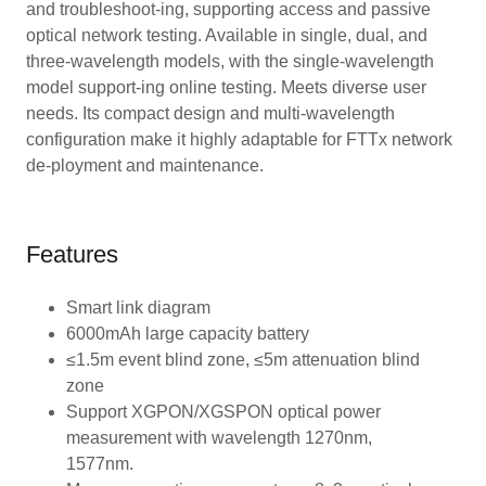
and troubleshoot-ing, supporting access and passive
optical network testing. Available in single, dual, and
three-wavelength models, with the single-wavelength
model support-ing online testing. Meets diverse user
needs. Its compact design and multi-wavelength
configuration make it highly adaptable for FTTx network
de-ployment and maintenance.
Features
Smart link diagram
6000mAh large capacity battery
≤1.5m event blind zone, ≤5m attenuation blind
zone
Support XGPON/XGSPON optical power
measurement with wavelength 1270nm,
1577nm.