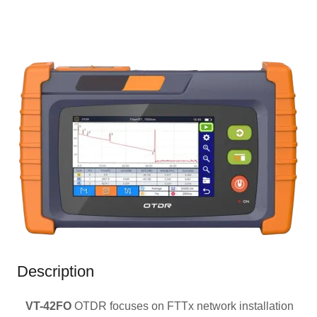
Description
VT-42FO
OTDR focuses on FTTx network installation