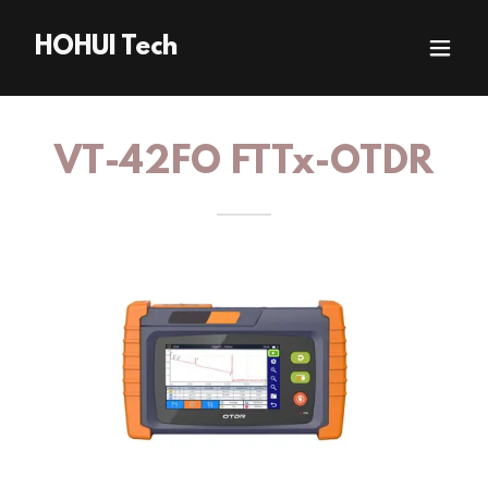
HOHUI Tech
VT-42FO FTTx-OTDR