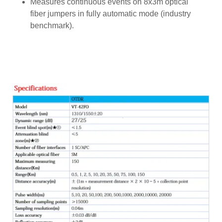
Measures continuous events on 8x3m optical
fiber jumpers in fully automatic mode (industry
benchmark).