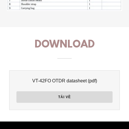
DOWNLOAD
VT-42FO OTDR datasheet
(pdf)
TẢI VỀ